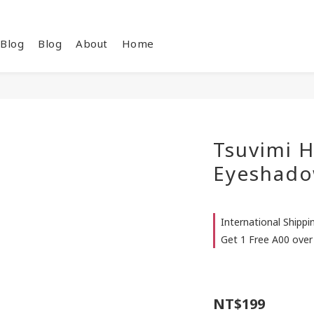
Blog
Blog
About
Home
Tsuvimi H
Eyeshado
International Shipp
Get 1 Free A00 over
NT$199