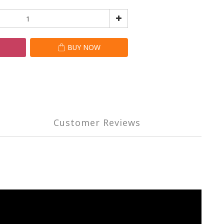
T
BUY NOW
Customer Reviews