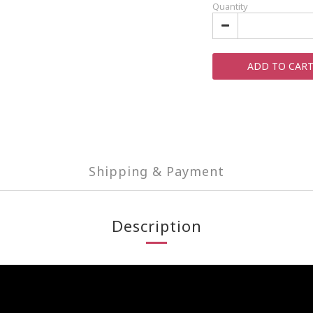
Quantity
ADD TO CAR
Shipping & Payment
Description