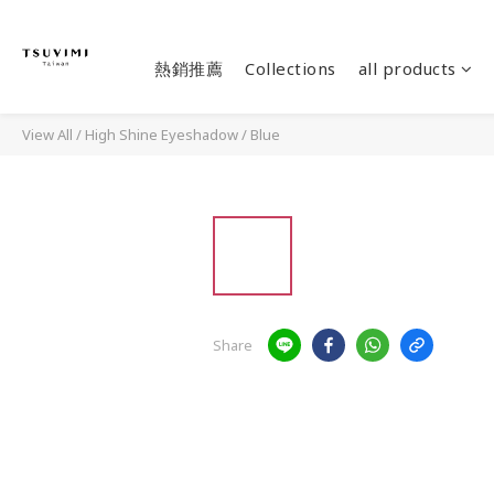
熱銷推薦
Collections
all products
View All
/
High Shine Eyeshadow
/
Blue
Share