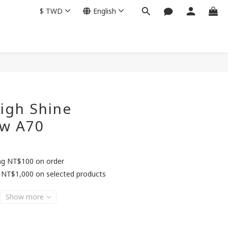
$
TWD
English
BUY NOW
igh Shine
w A70
ing NT$100 on order
 NT$1,000 on selected products
Show more