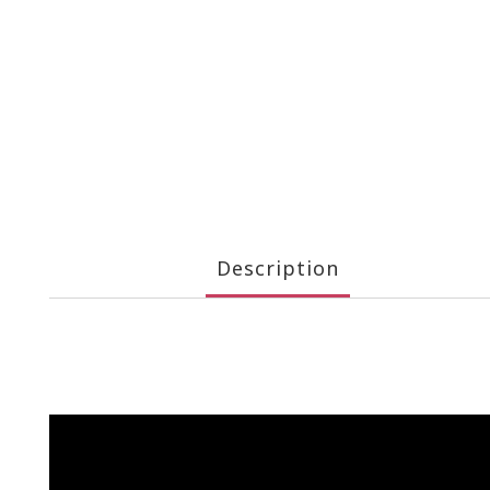
Description