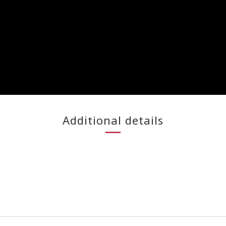
Additional details