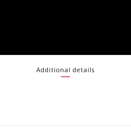
Additional details