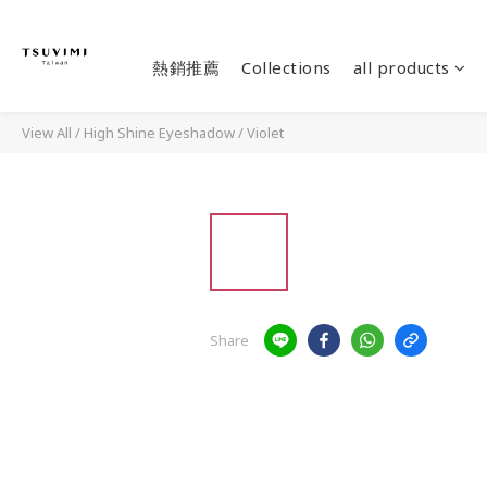
熱銷推薦
Collections
all products
View All
/
High Shine Eyeshadow
/
Violet
Share