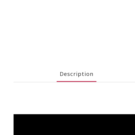
Description