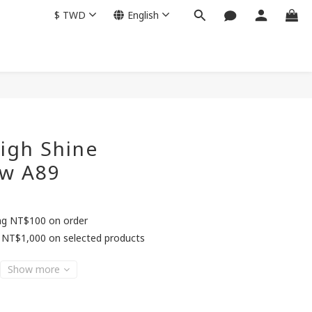
$
TWD
English
BUY NOW
igh Shine
w A89
ing NT$100 on order
 NT$1,000 on selected products
Show more