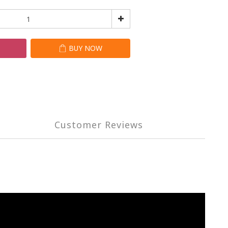
T
BUY NOW
Customer Reviews