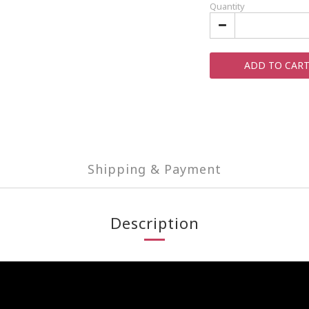
Quantity
ADD TO CAR
Shipping & Payment
Description