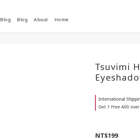
Blog
Blog
About
Home
Tsuvimi H
Eyeshado
International Shipp
Get 1 Free A00 over
NT$199