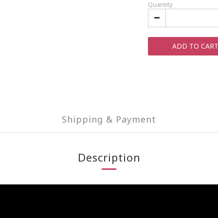
Quantity
ADD TO CAR
Shipping & Payment
Description