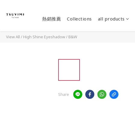
熱銷推薦
Collections
all products
View All
/
High Shine Eyeshadow
/
B&W
Share