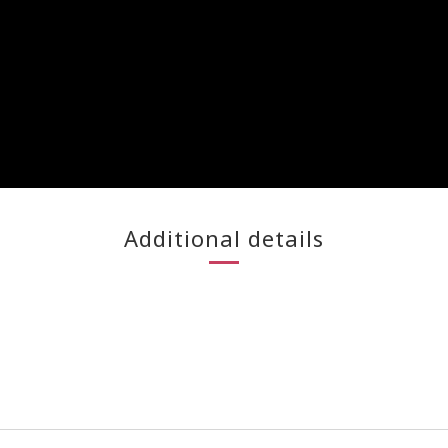
Additional details