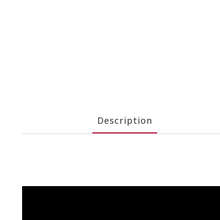
Description