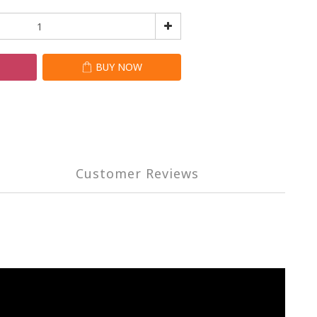
T
BUY NOW
Customer Reviews