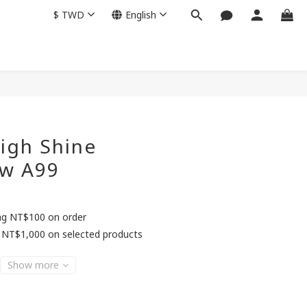
$
TWD
English
BUY NOW
igh Shine
w A99
ing NT$100 on order
 NT$1,000 on selected products
Show more