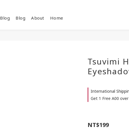
Blog
Blog
About
Home
Tsuvimi H
Eyeshado
International Shipp
Get 1 Free A00 over
NT$199